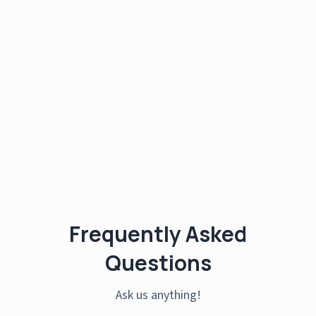
Frequently Asked
Questions
Ask us anything!