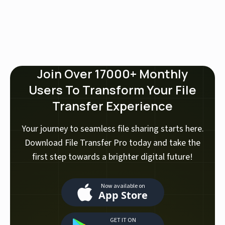
Join Over 17000+ Monthly
Users To Transform Your File
Transfer Experience
Your journey to seamless file sharing starts here.
Download File Transfer Pro today and take the
first step towards a brighter digital future!
Now available on
App Store
GET IT ON