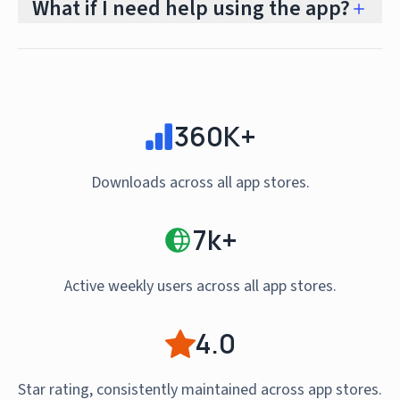
What if I need help using the app?
360K+
Downloads across all app stores.
7k+
Active weekly users across all app stores.
4.0
Star rating, consistently maintained across app stores.