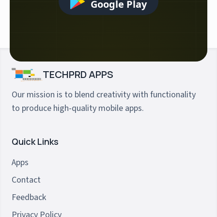
Google Play
TECHPRD APPS
Our mission is to blend creativity with functionality
to produce high-quality mobile apps.
Quick Links
Apps
Contact
Feedback
Privacy Policy