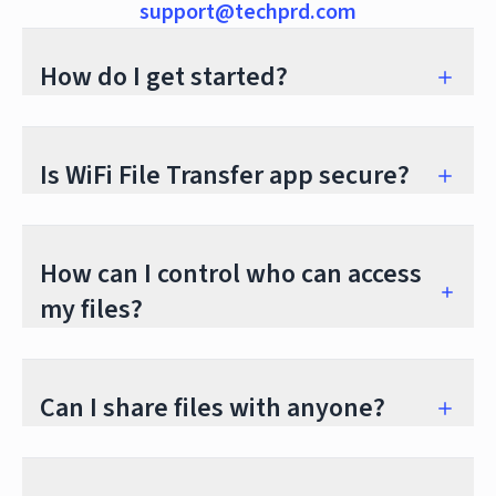
support@techprd.com
How do I get started?
Is WiFi File Transfer app secure?
How can I control who can access
my files?
Can I share files with anyone?